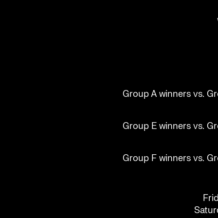
Group A winners vs. Gr
Group E winners vs. Gr
Group F winners vs. Gr
Fri
Saturd