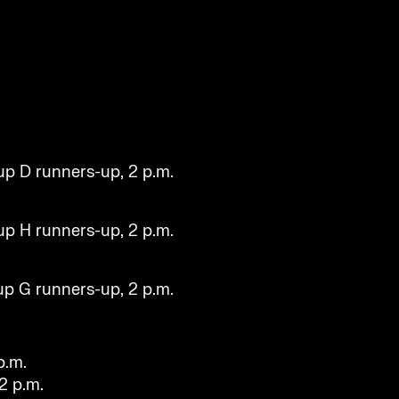
.
up D runners-up, 2 p.m.
up H runners-up, 2 p.m.
up G runners-up, 2 p.m.
p.m.
 2 p.m.