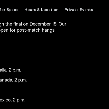
fer Space
Hours & Location
Private Events
h the final on December 18. Our
e open for post-match hangs.
lia, 2 p.m.
Canada, 2 p.m.
exico, 2 p.m.