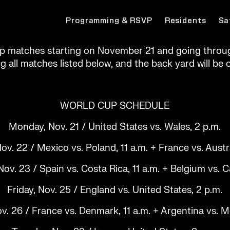
Programming & RSVP
Residents
Sa
p matches starting on November 21 and going throug
ng all matches listed below, and the back yard will b
WORLD CUP SCHEDULE
Monday, Nov. 21 / United States vs. Wales, 2 p.m.
ov. 22 / Mexico vs. Poland, 11 a.m. + France vs. Austra
v. 23 / Spain vs. Costa Rica, 11 a.m. + Belgium vs. 
Friday, Nov. 25 / England vs. United States, 2 p.m.
v. 26 / France vs. Denmark, 11 a.m. + Argentina vs. M