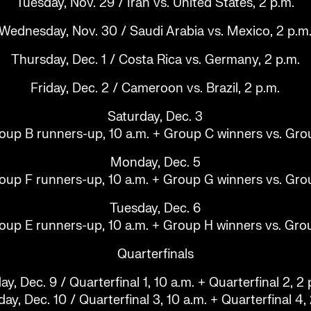
Tuesday, Nov. 29 / Iran vs. United States, 2 p.m.
Wednesday, Nov. 30 / Saudi Arabia vs. Mexico, 2 p.m
Thursday, Dec. 1 / Costa Rica vs. Germany, 2 p.m.
Friday, Dec. 2 / Cameroon vs. Brazil, 2 p.m.
Saturday, Dec. 3
oup B runners-up, 10 a.m. + Group C winners vs. Gro
Monday, Dec. 5
oup F runners-up, 10 a.m. + Group G winners vs. Gro
Tuesday, Dec. 6
oup E runners-up, 10 a.m. + Group H winners vs. Gro
Quarterfinals
day, Dec. 9 / Quarterfinal 1, 10 a.m. + Quarterfinal 2, 2 
ay, Dec. 10 / Quarterfinal 3, 10 a.m. + Quarterfinal 4,