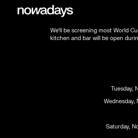
Skip to content
Nowadays
NYC
We’ll be screening most World Cu
kitchen and bar will be open duri
Tuesday, N
Wednesday, No
Saturday, No