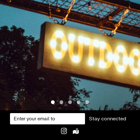
Stay connected