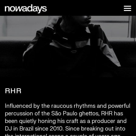
Skip to content
Nowadays
Tog
NYC
RHR
Influenced by the raucous rhythms and powerful
percussion of the São Paulo ghettos, RHR has
been quietly honing his craft as a producer and
DJ in Brazil since 2010. Since breaking out into