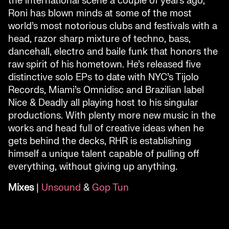
the international scene a couple of years ago,
Roni has blown minds at some of the most
world’s most notorious clubs and festivals with a
head, razor sharp mixture of techno, bass,
dancehall, electro and baile funk that honors the
raw spirit of his hometown. He’s released five
distinctive solo EPs to date with NYC’s Tijolo
Records, Miami’s Omnidisc and Brazilian label
Nice & Deadly all playing host to his singular
productions. With plenty more new music in the
works and head full of creative ideas when he
gets behind the decks, RHR is establishing
himself a unique talent capable of pulling off
everything, without giving up anything.
Mixes
|
Unsound
&
Gop Tun