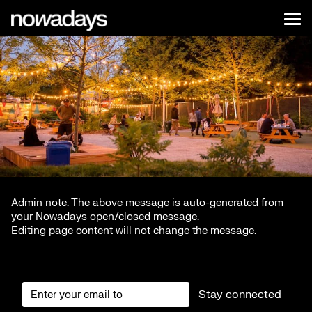
Skip to content
Nowadays
Tog
NYC
Admin note: The above message is auto-generated from
your Nowadays open/closed message.
Editing page content will not change the message.
Stay connected