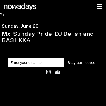
Skip to content
Nowadays
Tog
?>
NYC
Sunday, June 28
Mx. Sunday Pride: DJ Delish and
BASHKKA
Stay connected