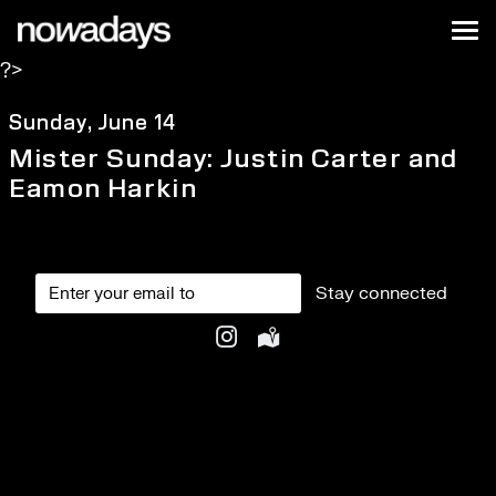
Skip to content
Nowadays
Tog
?>
NYC
Sunday, June 14
Mister Sunday: Justin Carter and
Eamon Harkin
Stay connected