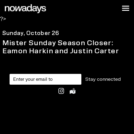
Skip to content
Nowadays
Tog
?>
NYC
Sunday, October 26
Mister Sunday Season Closer:
Eamon Harkin and Justin Carter
Stay connected